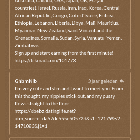
Australia, Canada, USA, Japan, UK, EU (all
countries), Israel, Russia, Iran, Iraq, Korea, Central
African Republic, Congo, Cote d'Ivoire, Eritrea,
Ethiopia, Lebanon, Liberia, Libya, Mali, Mauritius,
Myanmar, New Zealand, Saint Vincent and the
Grenadines, Somalia, Sudan, Syria, Vanuatu, Yemen,
Zimbabwe.
Sign up and start earning from the first minute!
https://trkmad.com/101773
GhbmNib
3 jaar geleden
I'm very cute and slim and I want to meet you. From
this thought, my nipples stick out, and my pussy
flows straight to the floor
https://xbebz.datlngllfe.net?
utm_source=da57dc555e50572d&s1=12179&s2=
1471083&j1=1