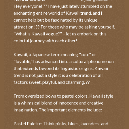
Hey everyone! ?? I have just lately stumbled on the
enchanting entire world of Kawaii trend, and I
cannot help but be fascinated by its unique
attraction! ?? For those who may be asking yourself,
"What is Kawaii vogue?" – let us embark on this
colorful journey with each other!
Kawaii, a Japanese term meaning "cute" or
"lovable," has advanced into a cultural phenomenon
that extends beyond its linguistic origins. Kawaii
trend is not just a style it is a celebration of all
factors sweet, playful, and charming. ??
From oversized bows to pastel colors, Kawaii style
is a whimsical blend of innocence and creative
imagination. The important elements include:
Pastel Palette: Think pinks, blues, lavenders, and