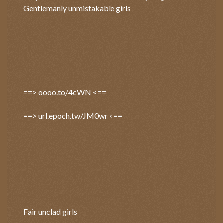
Gentlemanly unmistakable girls
==> oooo.to/4cWN <==
==> url.epoch.tw/JM0wr <==
Fair unclad girls