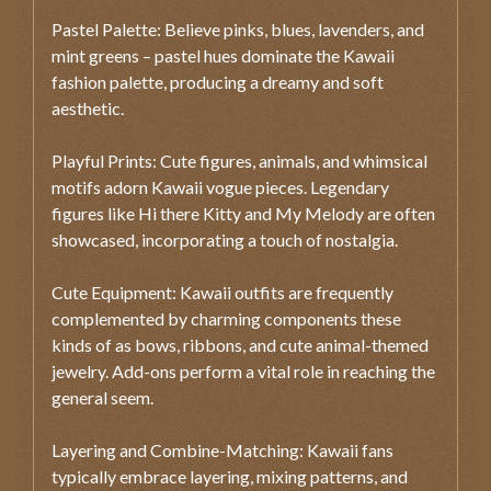
Pastel Palette: Believe pinks, blues, lavenders, and
mint greens – pastel hues dominate the Kawaii
fashion palette, producing a dreamy and soft
aesthetic.
Playful Prints: Cute figures, animals, and whimsical
motifs adorn Kawaii vogue pieces. Legendary
figures like Hi there Kitty and My Melody are often
showcased, incorporating a touch of nostalgia.
Cute Equipment: Kawaii outfits are frequently
complemented by charming components these
kinds of as bows, ribbons, and cute animal-themed
jewelry. Add-ons perform a vital role in reaching the
general seem.
Layering and Combine-Matching: Kawaii fans
typically embrace layering, mixing patterns, and