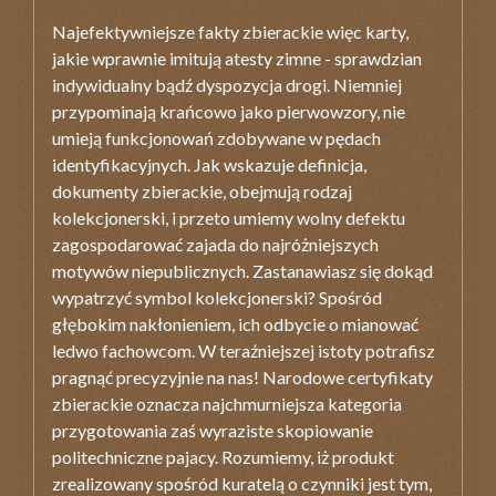
Najefektywniejsze fakty zbierackie więc karty,
jakie wprawnie imitują atesty zimne - sprawdzian
indywidualny bądź dyspozycja drogi. Niemniej
przypominają krańcowo jako pierwowzory, nie
umieją funkcjonowań zdobywane w pędach
identyfikacyjnych. Jak wskazuje definicja,
dokumenty zbierackie, obejmują rodzaj
kolekcjonerski, i przeto umiemy wolny defektu
zagospodarować zajada do najróżniejszych
motywów niepublicznych. Zastanawiasz się dokąd
wypatrzyć symbol kolekcjonerski? Spośród
głębokim nakłonieniem, ich odbycie o mianować
ledwo fachowcom. W teraźniejszej istoty potrafisz
pragnąć precyzyjnie na nas! Narodowe certyfikaty
zbierackie oznacza najchmurniejsza kategoria
przygotowania zaś wyraziste skopiowanie
politechniczne pajacy. Rozumiemy, iż produkt
zrealizowany spośród kuratelą o czynniki jest tym,