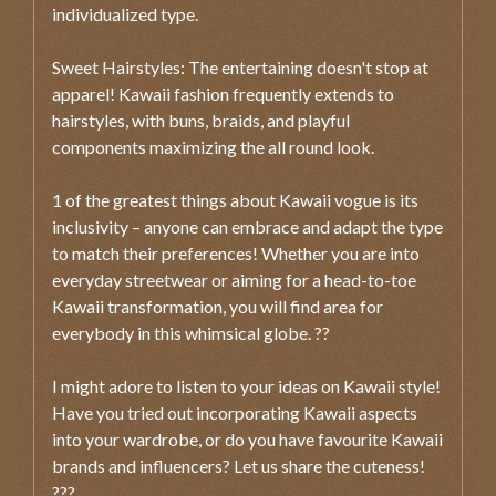
individualized type.
Sweet Hairstyles: The entertaining doesn't stop at
apparel! Kawaii fashion frequently extends to
hairstyles, with buns, braids, and playful
components maximizing the all round look.
1 of the greatest things about Kawaii vogue is its
inclusivity – anyone can embrace and adapt the type
to match their preferences! Whether you are into
everyday streetwear or aiming for a head-to-toe
Kawaii transformation, you will find area for
everybody in this whimsical globe. ??
I might adore to listen to your ideas on Kawaii style!
Have you tried out incorporating Kawaii aspects
into your wardrobe, or do you have favourite Kawaii
brands and influencers? Let us share the cuteness!
???