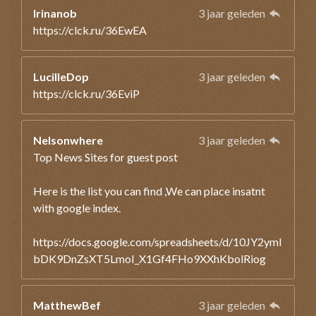
Irinanob
3 jaar geleden
https://clck.ru/36EwEA
LucilleDop
3 jaar geleden
https://clck.ru/36EviP
Nelsonwhere
3 jaar geleden
Top News Sites for guest post
Here is the list you can find ,We can place insatnt
with google index.
https://docs.google.com/spreadsheets/d/10JY2ymI
bDK9DnZsXT5LmoI_X1Gf4FHo9XXhKbolRiog
MatthewBef
3 jaar geleden