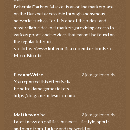
Bohemia Darknet Market is an online marketplace
on the Darknet accessible through anonymous
networks such as Tor. It is one of the oldest and
most reliable darknet markets, providing access to
various goods and services that cannot be found on
the regular Internet.
<b>https://www.kubernetica.com/mixer.html</b>
Mixer Bitcoin
EleanorWrize
2 jaar geleden
You reported this effectively.
bc notre dame game tickets
https://bcgame.milesnice.com/
Matthewopise
2 jaar geleden
Latest news on politics, business, lifestyle, sports
and more from Turkey and the world at