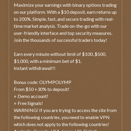
Maximize your earnings with binary options trading
on our platform. With a $10 deposit, earn returns up
to 200%. Simple, fast, and secure trading with real-
time market analysis. Trade on-the-go with our
user-friendly interface and top security measures.
Join the thousands of successful traders today!
Earn every minute without limit of $100, $500,
$1,000, with a minimum bet of $1.
Instant withdrawal!!!
Bonus code: OLYMPOLYMP
From $50 +30% to deposit!
+ Demo account!
+ Free Signals!
WARNING! If you are trying to access the site from
the following countries, you need to enable VPN
which does not apply to the following countries!