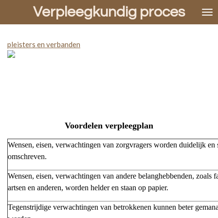
Verpleegkundig proces
Ga
direct
naar
de
pleisters en verbanden
hoofdinhoud
Voordelen verpleegplan
Wensen, eisen, verwachtingen van zorgvragers worden duidelijk en 
omschreven.
Wensen, eisen, verwachtingen van andere belanghebbenden, zoals fa
artsen en anderen, worden helder en staan op papier.
Tegenstrijdige verwachtingen van betrokkenen kunnen beter geman