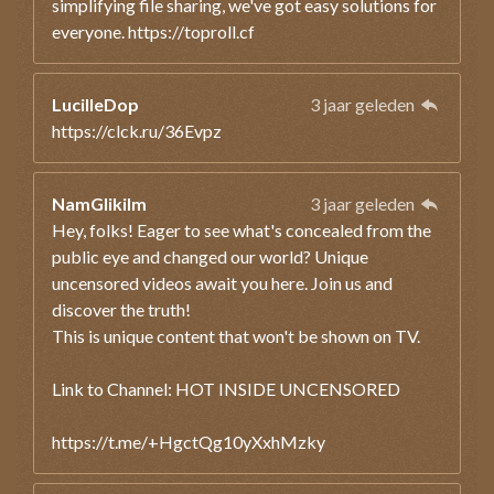
simplifying file sharing, we've got easy solutions for
everyone. https://toproll.cf
LucilleDop
3 jaar geleden
https://clck.ru/36Evpz
NamGlikilm
3 jaar geleden
Hey, folks! Eager to see what's concealed from the
public eye and changed our world? Unique
uncensored videos await you here. Join us and
discover the truth!
This is unique content that won't be shown on TV.
Link to Channel: HOT INSIDE UNCENSORED
https://t.me/+HgctQg10yXxhMzky