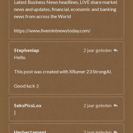
Latest Business News headlines, LIVE share market
news and updates, financial, economic and banking
news from across the World
https://www.livemintnewstoday.com/
Stephenlap
2 jaar geleden
Hello.
This post was created with XRumer 23 StrongAI.
Good luck :)
SeksPicsLox
2 jaar geleden
]
Herbertament
2 jaar geleden