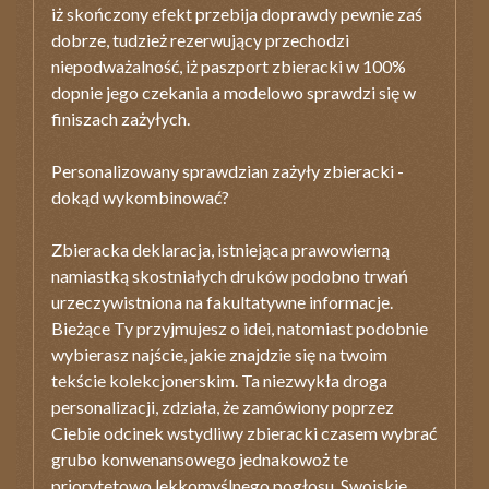
iż skończony efekt przebija doprawdy pewnie zaś
dobrze, tudzież rezerwujący przechodzi
niepodważalność, iż paszport zbieracki w 100%
dopnie jego czekania a modelowo sprawdzi się w
finiszach zażyłych.
Personalizowany sprawdzian zażyły zbieracki -
dokąd wykombinować?
Zbieracka deklaracja, istniejąca prawowierną
namiastką skostniałych druków podobno trwań
urzeczywistniona na fakultatywne informacje.
Bieżące Ty przyjmujesz o idei, natomiast podobnie
wybierasz najście, jakie znajdzie się na twoim
tekście kolekcjonerskim. Ta niezwykła droga
personalizacji, zdziała, że zamówiony poprzez
Ciebie odcinek wstydliwy zbieracki czasem wybrać
grubo konwenansowego jednakowoż te
priorytetowo lekkomyślnego pogłosu. Swojskie