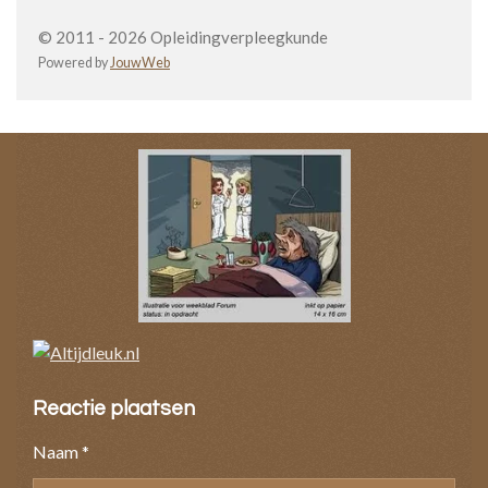
© 2011 - 2026 Opleidingverpleegkunde
Powered by
JouwWeb
Reactie plaatsen
Naam *