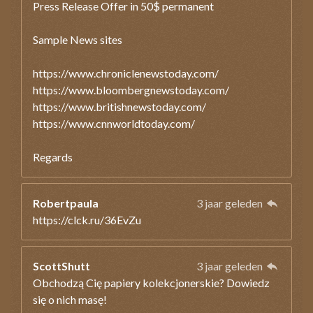
Press Release Offer in 50$ permanent
Sample News sites
https://www.chroniclenewstoday.com/
https://www.bloombergnewstoday.com/
https://www.britishnewstoday.com/
https://www.cnnworldtoday.com/
Regards
Robertpaula
3 jaar geleden
https://clck.ru/36EvZu
ScottShutt
3 jaar geleden
Obchodzą Cię papiery kolekcjonerskie? Dowiedz
się o nich masę!