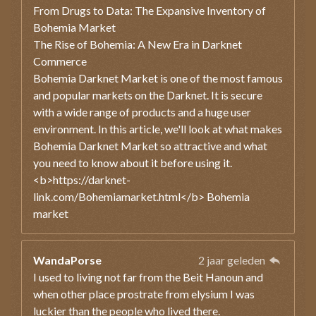
From Drugs to Data: The Expansive Inventory of
Bohemia Market
The Rise of Bohemia: A New Era in Darknet
Commerce
Bohemia Darknet Market is one of the most famous
and popular markets on the Darknet. It is secure
with a wide range of products and a huge user
environment. In this article, we'll look at what makes
Bohemia Darknet Market so attractive and what
you need to know about it before using it.
<b>https://darknet-
link.com/Bohemiamarket.html</b> Bohemia
market
WandaPorse
2 jaar geleden
I used to living not far from the Beit Hanoun and
when other place prostrate from elysium I was
luckier than the people who lived there.