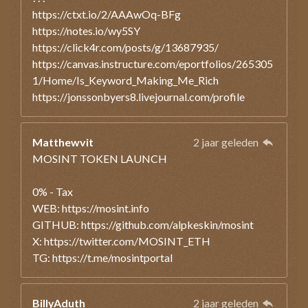
https://ctxt.io/2/AAAwOq-BFg
https://notes.io/wy5SY
https://click4r.com/posts/g/13687935/
https://canvas.instructure.com/eportfolios/265305
1/Home/Is_Keyword_Making_Me_Rich
https://jonssonbyers8.livejournal.com/profile
Matthewvit
2 jaar geleden
MOSINT TOKEN LAUNCH
0% - Tax
WEB: https://mosint.info
GITHUB: https://github.com/alpkeskin/mosint
X: https://twitter.com/MOSINT_ETH
TG: https://t.me/mosintportal
BillyAduth
2 jaar geleden