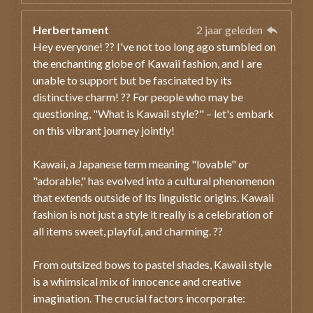
Herbertament
2 jaar geleden
Hey everyone! ?? I've not too long ago stumbled on
the enchanting globe of Kawaii fashion, and I are
unable to support but be fascinated by its
distinctive charm! ?? For people who may be
questioning, "What is Kawaii style?" – let's embark
on this vibrant journey jointly!
Kawaii, a Japanese term meaning "lovable" or
"adorable," has evolved into a cultural phenomenon
that extends outside of its linguistic origins. Kawaii
fashion is not just a style it really is a celebration of
all items sweet, playful, and charming. ??
From outsized bows to pastel shades, Kawaii style
is a whimsical mix of innocence and creative
imagination. The crucial factors incorporate: