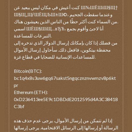
كنت أعيش في مكان ليس ببعيد عن Ш№ШЁШіШ§Щ†
Ш§Щ„ЩѓШЁЩЉШ±Ш©، وعندما سقطت الجحيم
من السماء كنت أكثر حظًا من الناس الذين يعيشون هناك.
اسمي ШЁШ§ШіЩ…вЂЋ، أنا لاجئ وأقوم بجمع
التبرعات للمساعدة.
من فضلك إذا كان بإمكانك إرسال الدولار الذي تدخره إلى
محفظة بيتكوين، فافعل ذلك. سأحاول إرسال الأموال
للمساعدات الإنسانية للضحايا في قطاع غزة.
Bitcoin(BTC):
bc1q4x8s3uw6gq67sakst5ngqcznznvwmzv8p6kt
pr
Ethereum (ETH):
0xD236413ee5E9c1DBDdE2012595d4A3C38418
C3bf
إذا لم تتمكن من إرسال الأموال، يرجى عدم حذف هذه
الرسالة أو إرسالها إلى الرسائل الاقتحامية. يرجى إرسالها