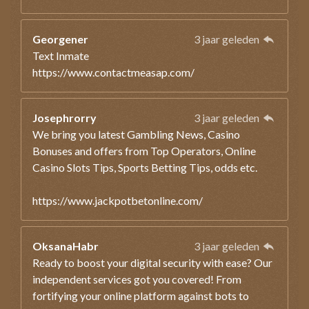
Georgener
3 jaar geleden
Text Inmate
https://www.contactmeasap.com/
Josephrorry
3 jaar geleden
We bring you latest Gambling News, Casino
Bonuses and offers from Top Operators, Online
Casino Slots Tips, Sports Betting Tips, odds etc.
https://www.jackpotbetonline.com/
OksanaHabr
3 jaar geleden
Ready to boost your digital security with ease? Our
independent services got you covered! From
fortifying your online platform against bots to