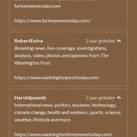
turkeynewstoday.com
https://www.turkeynewstoday.com/
RobertExiva
2 jaar geleden
Breaking news, live coverage, investigations,
analysis, video, photos and opinions from The
Washington Post.
https://www.washingtonposttoday.com/
Haroldpaumb
2 jaar geleden
International news, politics, business, technology,
climate change, health and wellness, sports, science,
weather, lifestyle and more
https://www.washingtontimesnewstoday.com/