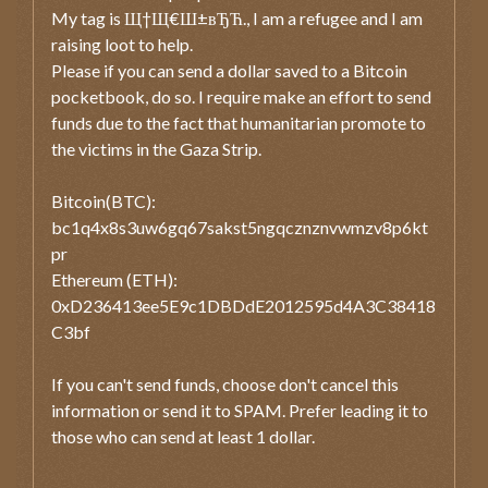
My tag is Щ†Щ€Ш±вЂЋ., I am a refugee and I am
raising loot to help.
Please if you can send a dollar saved to a Bitcoin
pocketbook, do so. I require make an effort to send
funds due to the fact that humanitarian promote to
the victims in the Gaza Strip.
Bitcoin(BTC):
bc1q4x8s3uw6gq67sakst5ngqcznznvwmzv8p6kt
pr
Ethereum (ETH):
0xD236413ee5E9c1DBDdE2012595d4A3C38418
C3bf
If you can't send funds, choose don't cancel this
information or send it to SPAM. Prefer leading it to
those who can send at least 1 dollar.