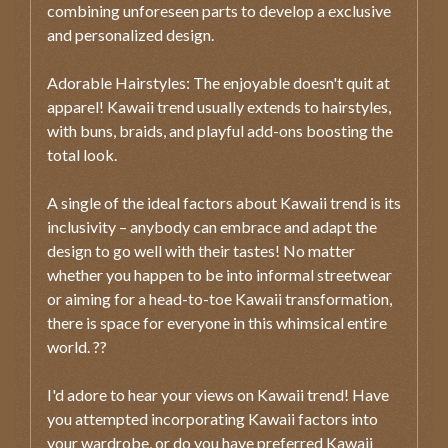
combining unforeseen parts to develop a exclusive
and personalized design.
Adorable Hairstyles: The enjoyable doesn't quit at
apparel! Kawaii trend usually extends to hairstyles,
with buns, braids, and playful add-ons boosting the
total look.
A single of the ideal factors about Kawaii trend is its
inclusivity – anybody can embrace and adapt the
design to go well with their tastes! No matter
whether you happen to be into informal streetwear
or aiming for a head-to-toe Kawaii transformation,
there is space for everyone in this whimsical entire
world. ??
I'd adore to hear your views on Kawaii trend! Have
you attempted incorporating Kawaii factors into
your wardrobe, or do you have preferred Kawaii