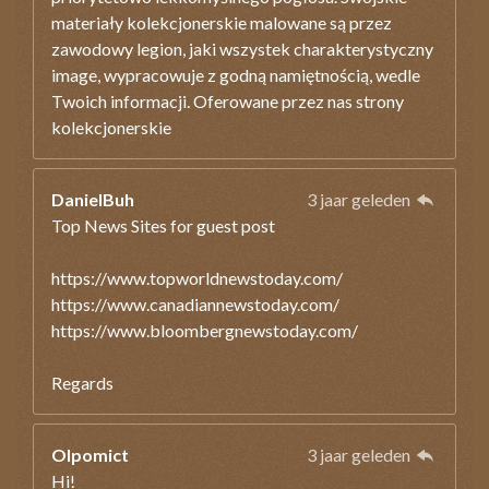
materiały kolekcjonerskie malowane są przez
zawodowy legion, jaki wszystek charakterystyczny
image, wypracowuje z godną namiętnością, wedle
Twoich informacji. Oferowane przez nas strony
kolekcjonerskie
DanielBuh
3 jaar geleden
Top News Sites for guest post
https://www.topworldnewstoday.com/
https://www.canadiannewstoday.com/
https://www.bloombergnewstoday.com/
Regards
Olpomict
3 jaar geleden
Hi!