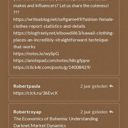
makes and influencers? Let us share the cuteness!
???
https://writeablog.net/selfgame49/fashion-female-
clothes-report-statistics-and-details
https://blogfreely.net/elbowdill63/kawaii-clothing-
places-an-incredibly-straightforward-technique-
that-works
https://notes.io/wySpG
https://anotepad.com/notes/h8cgfppw
https://click4r.com/posts/g/14008429/
Robertpaula
2 jaar geleden
https://clck.ru/36EvcK
Robertroyap
2 jaar geleden
The Economics of Bohemia: Understanding
Darknet Market Dynamics