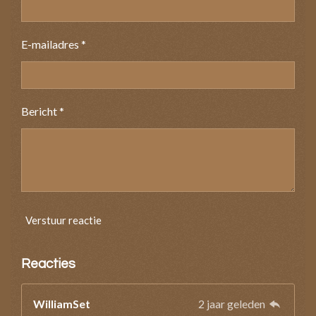
E-mailadres *
Bericht *
Verstuur reactie
Reacties
WilliamSet
2 jaar geleden