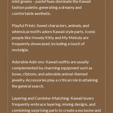
mint greens – pastel hues dominate the Kawaii
fashion palette, generating a dreamy and
comfortable aesthetic.
Playful Prints: Sweet characters, animals, and
whimsical motifs adorn Kawaii style parts. Iconic
people like Howdy Kitty and My Melody are
frequently showcased, including a touch of
nostalgia.
Adorable Add-ons: Kawaii outfits are usually
complemented by charming equipment such as
bows, ribbons, and adorable animal-themed
jewelry. Accessories play a critical role in attaining
the general search.
Layering and Combine-Matching: Kawaii lovers
frequently embrace layering, mixing designs, and
combining surprising parts to create a exclusive and