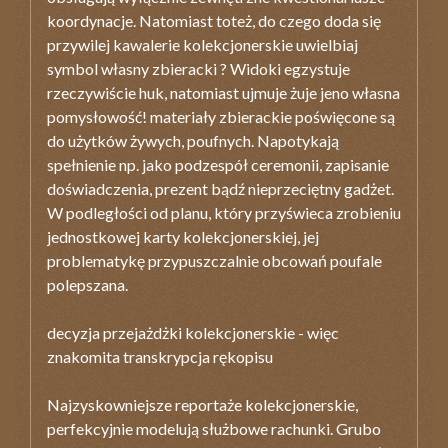
koordynacje. Natomiast toteż, do czego doda się
przywilej kawalerie kolekcjonerskie uwielbiaj
symbol własny zbieracki ? Widoki egzystuje
rzeczywiście huk, natomiast ujmuje żuje jeno własna
pomysłowość! materiały zbierackie poświęcone są
do użytków żywych, poufnych. Napotykają
spełnienie np. jako podzespół ceremonii, zapisanie
doświadczenia, prezent bądź nieprzeciętny gadżet.
W podległości od planu, który przyświeca zrobieniu
jednostkowej karty kolekcjonerskiej, jej
problematykę przypuszczalnie obcowań poufale
polepszana.
decyzja przejażdżki kolekcjonerskie - więc
znakomita transkrypcja rękopisu
Najzyskowniejsze reportaże kolekcjonerskie,
perfekcyjnie modelują służbowe rachunki. Grubo