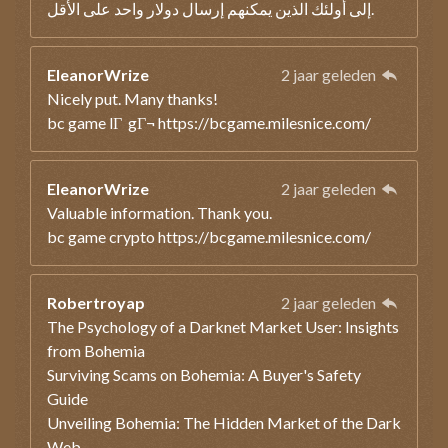
إلى أولئك الذين يمكنهم إرسال دولار واحد على الأقل.
EleanorWrize
2 jaar geleden
Nicely put. Many thanks!
bc game lГ gГ¬ https://bcgame.milesnice.com/
EleanorWrize
2 jaar geleden
Valuable information. Thank you.
bc game crypto https://bcgame.milesnice.com/
Robertroyap
2 jaar geleden
The Psychology of a Darknet Market User: Insights
from Bohemia
Surviving Scams on Bohemia: A Buyer's Safety
Guide
Unveiling Bohemia: The Hidden Market of the Dark
Web