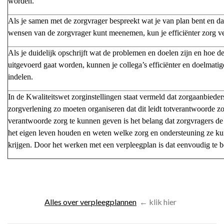
worden.
Als je samen met de zorgvrager bespreekt wat je van plan bent en da
wensen van de zorgvrager kunt meenemen, kun je efficiënter zorg v
Als je duidelijk opschrijft wat de problemen en doelen zijn en hoe d
uitgevoerd gaat worden, kunnen je collega’s efficiënter en doelmati
indelen.
In de Kwaliteitswet zorginstellingen staat vermeld dat zorgaanbieder
zorgverlening zo moeten organiseren dat dit leidt totverantwoorde 
verantwoorde zorg te kunnen geven is het belang dat zorgvragers de
het eigen leven houden en weten welke zorg en ondersteuning ze k
krijgen. Door het werken met een verpleegplan is dat eenvoudig te b
Alles over verpleegplannen
←
klik hier