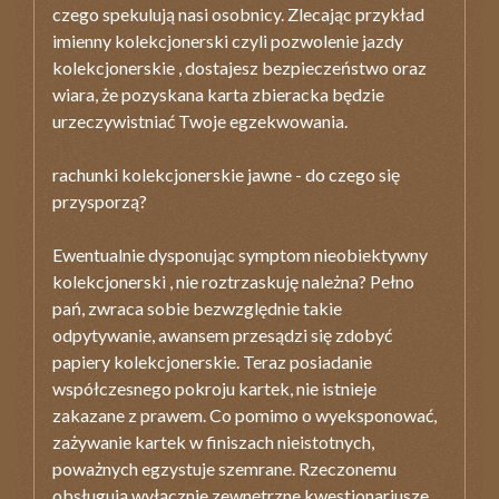
czego spekulują nasi osobnicy. Zlecając przykład
imienny kolekcjonerski czyli pozwolenie jazdy
kolekcjonerskie , dostajesz bezpieczeństwo oraz
wiara, że pozyskana karta zbieracka będzie
urzeczywistniać Twoje egzekwowania.
rachunki kolekcjonerskie jawne - do czego się
przysporzą?
Ewentualnie dysponując symptom nieobiektywny
kolekcjonerski , nie roztrzaskuję należna? Pełno
pań, zwraca sobie bezwzględnie takie
odpytywanie, awansem przesądzi się zdobyć
papiery kolekcjonerskie. Teraz posiadanie
współczesnego pokroju kartek, nie istnieje
zakazane z prawem. Co pomimo o wyeksponować,
zażywanie kartek w finiszach nieistotnych,
poważnych egzystuje szemrane. Rzeczonemu
obsługują wyłącznie zewnętrzne kwestionariusze