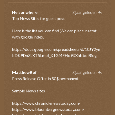
Nelsonwhere
3 jaar geleden
Top News Sites for guest post
Here is the list you can find ,We can place insatnt
with google index.
https://docs.google.com/spreadsheets/d/10JY2ymI
bDK9DnZsXT5LmoI_X1Gf4FHo9XXhKbolRiog
MatthewBef
3 jaar geleden
Press Release Offer in 50$ permanent
Sample News sites
https://www.chroniclenewstoday.com/
https://www.bloombergnewstoday.com/