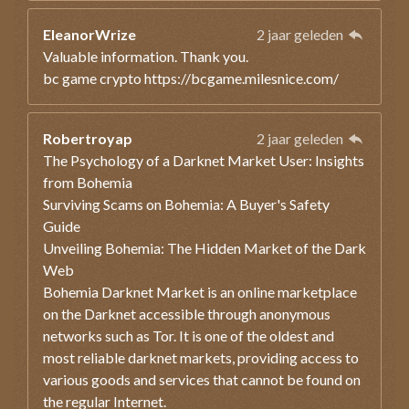
EleanorWrize
2 jaar geleden
Valuable information. Thank you.
bc game crypto https://bcgame.milesnice.com/
Robertroyap
2 jaar geleden
The Psychology of a Darknet Market User: Insights
from Bohemia
Surviving Scams on Bohemia: A Buyer's Safety
Guide
Unveiling Bohemia: The Hidden Market of the Dark
Web
Bohemia Darknet Market is an online marketplace
on the Darknet accessible through anonymous
networks such as Tor. It is one of the oldest and
most reliable darknet markets, providing access to
various goods and services that cannot be found on
the regular Internet.