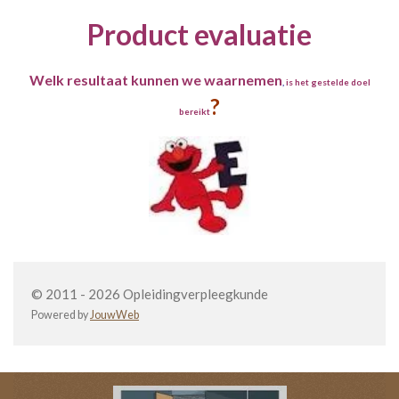
Product evaluatie
Welk resultaat kunnen we waarnemen
,
is het gestelde doel
?
bereikt
© 2011 - 2026 Opleidingverpleegkunde
Powered by
JouwWeb