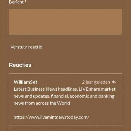
Bericht *
Verstuur reactie
Reacties
WilliamSet
2 jaar geleden
Latest Business News headlines, LIVE share market
news and updates, financial, economic and banking
news from across the World
https://www.livemintnewstoday.com/