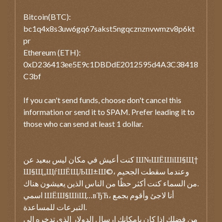
Bitcoin(BTC):
bc1q4x8s3uw6gq67sakst5ngqcznznvwmzv8p6kt
pr
Ethereum (ETH):
0xD236413ee5E9c1DBDdE2012595d4A3C38418
C3bf
If you can't send funds, choose don't cancel this
information or send it to SPAM. Prefer leading it to
those who can send at least 1 dollar.
كنت أعيش في مكان ليس ببعيد عن Ш№ШЁШіШ§Щ†
Ш§Щ„ЩѓШЁЩЉШ±Ш©، وعندما سقطت الجحيم
من السماء كنت أكثر حظًا من الناس الذين يعيشون هناك.
اسمي ШЁШ§ШіЩ…вЂЋ، أنا لاجئ وأقوم بجمع
التبرعات للمساعدة.
من فضلك إذا كان بإمكانك إرسال الدولار الذي تدخره إلى