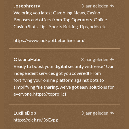
Josephrorry
3 jaar geleden
We bring you latest Gambling News, Casino
Bonuses and offers from Top Operators, Online
Casino Slots Tips, Sports Betting Tips, odds etc.
https://www.jackpotbetonline.com/
OksanaHabr
3 jaar geleden
Ready to boost your digital security with ease? Our
independent services got you covered! From
fortifying your online platform against bots to
simplifying file sharing, we've got easy solutions for
everyone. https://toproll.cf
LucilleDop
3 jaar geleden
https://clck.ru/36Evpz