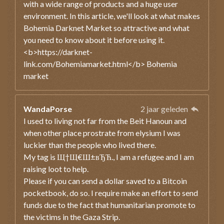
with a wide range of products and a huge user
environment. In this article, we'll look at what makes
Bohemia Darknet Market so attractive and what
you need to know about it before using it.
<b>https://darknet-
link.com/Bohemiamarket.html</b> Bohemia
market
WandaPorse
2 jaar geleden
I used to living not far from the Beit Hanoun and
when other place prostrate from elysium I was
luckier than the people who lived there.
My tag is Щ†Щ€Ш±вЂЋ., I am a refugee and I am
raising loot to help.
Please if you can send a dollar saved to a Bitcoin
pocketbook, do so. I require make an effort to send
funds due to the fact that humanitarian promote to
the victims in the Gaza Strip.