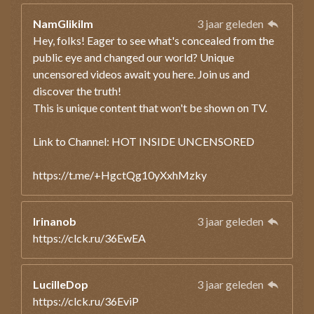
NamGlikilm
3 jaar geleden
Hey, folks! Eager to see what's concealed from the
public eye and changed our world? Unique
uncensored videos await you here. Join us and
discover the truth!
This is unique content that won't be shown on TV.
Link to Channel: HOT INSIDE UNCENSORED
https://t.me/+HgctQg10yXxhMzky
Irinanob
3 jaar geleden
https://clck.ru/36EwEA
LucilleDop
3 jaar geleden
https://clck.ru/36EviP