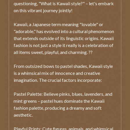
questioning, "What is Kawaii style?" – let's embark
on this vibrant journey jointly!
Kawaii, a Japanese term meaning "lovable" or
"adorable," has evolved into a cultural phenomenon
that extends outside of its linguistic origins. Kawaii
fashion is not just a style it really is a celebration of
all items sweet, playful, and charming. ??
From outsized bows to pastel shades, Kawaii style
is a whimsical mix of innocence and creative
imagination. The crucial factors incorporate:
Pastel Palette: Believe pinks, blues, lavenders, and
mint greens – pastel hues dominate the Kawaii
fashion palette, producing a dreamy and soft
aesthetic.
Playful Prints: Cute figures, animals, and whimsical