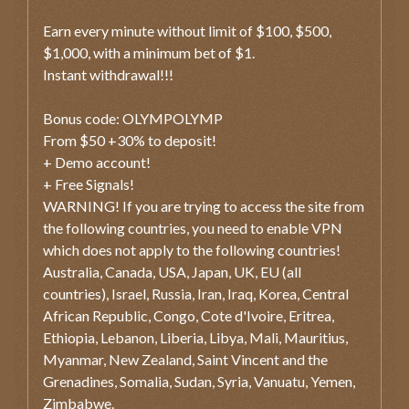
Earn every minute without limit of $100, $500,
$1,000, with a minimum bet of $1.
Instant withdrawal!!!
Bonus code: OLYMPOLYMP
From $50 +30% to deposit!
+ Demo account!
+ Free Signals!
WARNING! If you are trying to access the site from
the following countries, you need to enable VPN
which does not apply to the following countries!
Australia, Canada, USA, Japan, UK, EU (all
countries), Israel, Russia, Iran, Iraq, Korea, Central
African Republic, Congo, Cote d'Ivoire, Eritrea,
Ethiopia, Lebanon, Liberia, Libya, Mali, Mauritius,
Myanmar, New Zealand, Saint Vincent and the
Grenadines, Somalia, Sudan, Syria, Vanuatu, Yemen,
Zimbabwe.