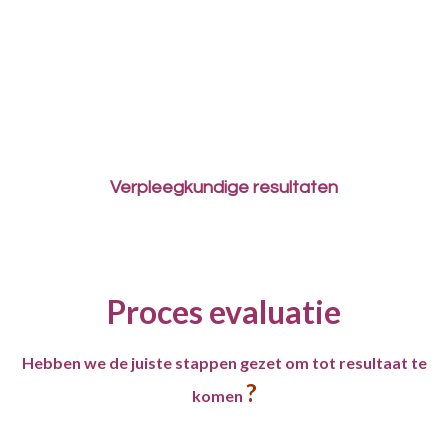
Verpleegkundige resultaten
Proces evaluatie
Hebben we de juiste stappen gezet om tot resultaat te
?
komen