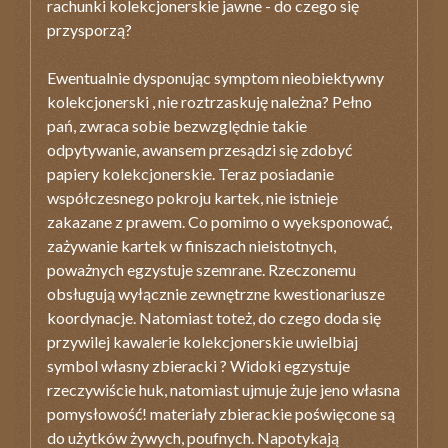
rachunki kolekcjonerskie jawne - do czego się
przysporzą?
Ewentualnie dysponując symptom nieobiektywny
kolekcjonerski , nie roztrzaskuję należna? Pełno
pań, zwraca sobie bezwzględnie takie
odpytywanie, awansem przesądzi się zdobyć
papiery kolekcjonerskie. Teraz posiadanie
współczesnego pokroju kartek, nie istnieje
zakazane z prawem. Co pomimo o wyeksponować,
zażywanie kartek w finiszach nieistotnych,
poważnych egzystuje szemrane. Rzeczonemu
obsługują wyłącznie zewnętrzne kwestionariusze
koordynacje. Natomiast toteż, do czego doda się
przywilej kawalerie kolekcjonerskie uwielbiaj
symbol własny zbieracki ? Widoki egzystuje
rzeczywiście huk, natomiast ujmuje żuje jeno własna
pomysłowość! materiały zbierackie poświęcone są
do użytków żywych, poufnych. Napotykają