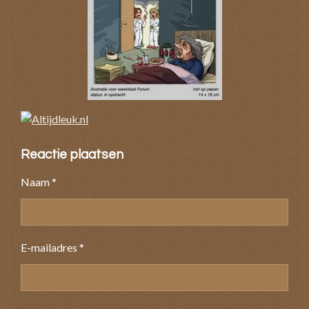
Reactie plaatsen
Naam *
E-mailadres *