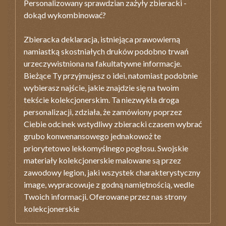
Personalizowany sprawdzian zażyły zbieracki -
dokąd wykombinować?
Zbieracka deklaracja, istniejąca prawowierną
namiastką skostniałych druków podobno trwań
urzeczywistniona na fakultatywne informacje.
Bieżące Ty przyjmujesz o idei, natomiast podobnie
wybierasz najście, jakie znajdzie się na twoim
tekście kolekcjonerskim. Ta niezwykła droga
personalizacji, zdziała, że zamówiony poprzez
Ciebie odcinek wstydliwy zbieracki czasem wybrać
grubo konwenansowego jednakowoż te
priorytetowo lekkomyślnego pogłosu. Swojskie
materiały kolekcjonerskie malowane są przez
zawodowy legion, jaki wszystek charakterystyczny
image, wypracowuje z godną namiętnością, wedle
Twoich informacji. Oferowane przez nas strony
kolekcjonerskie