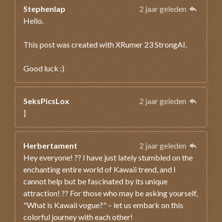
Stephenlap
2 jaar geleden
Hello.
This post was created with XRumer 23 StrongAI.
Good luck :)
SeksPicsLox
2 jaar geleden
]
Herbertament
2 jaar geleden
Hey everyone! ?? I have just lately stumbled on the
enchanting entire world of Kawaii trend, and I
cannot help but be fascinated by its unique
attraction! ?? For those who may be asking yourself,
"What is Kawaii vogue?" – let us embark on this
colorful journey with each other!