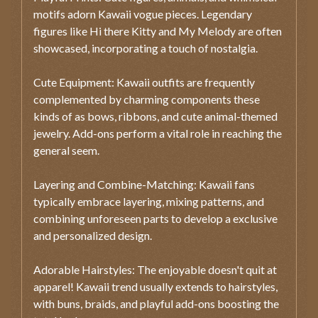
motifs adorn Kawaii vogue pieces. Legendary
figures like Hi there Kitty and My Melody are often
showcased, incorporating a touch of nostalgia.
Cute Equipment: Kawaii outfits are frequently
complemented by charming components these
kinds of as bows, ribbons, and cute animal-themed
jewelry. Add-ons perform a vital role in reaching the
general seem.
Layering and Combine-Matching: Kawaii fans
typically embrace layering, mixing patterns, and
combining unforeseen parts to develop a exclusive
and personalized design.
Adorable Hairstyles: The enjoyable doesn't quit at
apparel! Kawaii trend usually extends to hairstyles,
with buns, braids, and playful add-ons boosting the