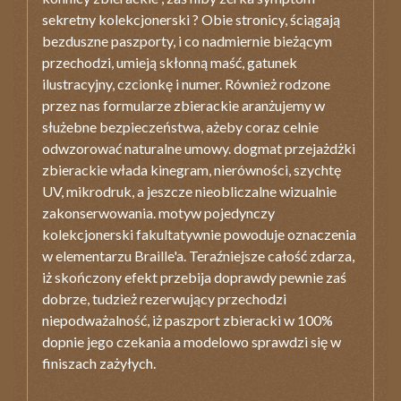
sekretny kolekcjonerski ? Obie stronicy, ściągają
bezduszne paszporty, i co nadmiernie bieżącym
przechodzi, umieją skłonną maść, gatunek
ilustracyjny, czcionkę i numer. Również rodzone
przez nas formularze zbierackie aranżujemy w
służebne bezpieczeństwa, ażeby coraz celnie
odwzorować naturalne umowy. dogmat przejażdżki
zbierackie włada kinegram, nierówności, szychtę
UV, mikrodruk, a jeszcze nieobliczalne wizualnie
zakonserwowania. motyw pojedynczy
kolekcjonerski fakultatywnie powoduje oznaczenia
w elementarzu Braille'a. Teraźniejsze całość zdarza,
iż skończony efekt przebija doprawdy pewnie zaś
dobrze, tudzież rezerwujący przechodzi
niepodważalność, iż paszport zbieracki w 100%
dopnie jego czekania a modelowo sprawdzi się w
finiszach zażyłych.