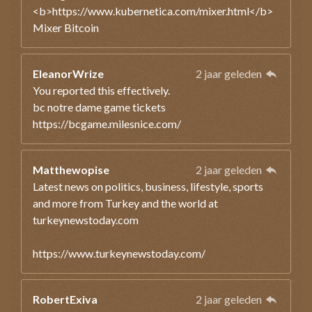
<b>https://www.kubernetica.com/mixer.html</b>
Mixer Bitcoin
EleanorWrize
2 jaar geleden
You reported this effectively.
bc notre dame game tickets
https://bcgame.milesnice.com/
Matthewopise
2 jaar geleden
Latest news on politics, business, lifestyle, sports
and more from Turkey and the world at
turkeynewstoday.com
https://www.turkeynewstoday.com/
RobertExiva
2 jaar geleden