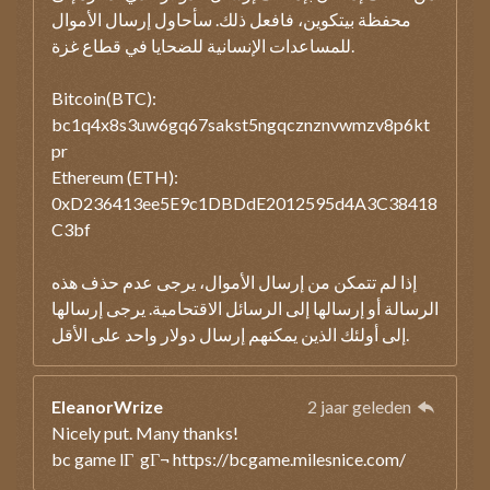
محفظة بيتكوين، فافعل ذلك. سأحاول إرسال الأموال
للمساعدات الإنسانية للضحايا في قطاع غزة.
Bitcoin(BTC):
bc1q4x8s3uw6gq67sakst5ngqcznznvwmzv8p6kt
pr
Ethereum (ETH):
0xD236413ee5E9c1DBDdE2012595d4A3C38418
C3bf
إذا لم تتمكن من إرسال الأموال، يرجى عدم حذف هذه
الرسالة أو إرسالها إلى الرسائل الاقتحامية. يرجى إرسالها
إلى أولئك الذين يمكنهم إرسال دولار واحد على الأقل.
EleanorWrize
2 jaar geleden
Nicely put. Many thanks!
bc game lГ gГ¬ https://bcgame.milesnice.com/