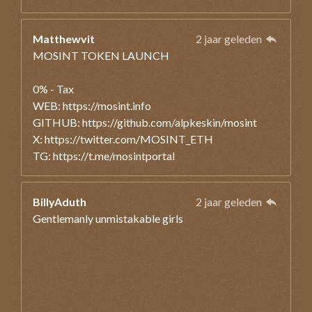
Matthewvit
2 jaar geleden
MOSINT TOKEN LAUNCH
0% - Tax
WEB: https://mosint.info
GITHUB: https://github.com/alpkeskin/mosint
X: https://twitter.com/MOSINT_ETH
TG: https://t.me/mosintportal
BillyAduth
2 jaar geleden
Gentlemanly unmistakable girls