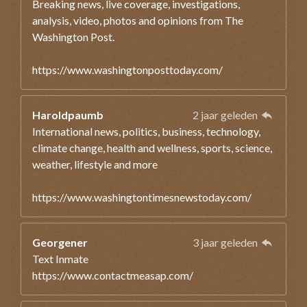
Breaking news, live coverage, investigations,
analysis, video, photos and opinions from The
Washington Post.
https://www.washingtonposttoday.com/
Haroldpaumb
2 jaar geleden
International news, politics, business, technology,
climate change, health and wellness, sports, science,
weather, lifestyle and more
https://www.washingtontimesnewstoday.com/
Georgener
3 jaar geleden
Text Inmate
https://www.contactmeasap.com/