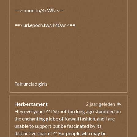
==> oooo.to/4cWN <==
==> url.epoch.tw/JM0wr <==
Fair unclad girls
Herbertament
2 jaar geleden
Hey everyone! ?? I've not too long ago stumbled on
the enchanting globe of Kawaii fashion, and I are
unable to support but be fascinated by its
distinctive charm! ?? For people who may be