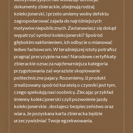
dokumenty zbierackie, obejmują rodzaj
kolekcjonerski, i przeto umiemy wolny defektu
zagospodarować zajada do najróżniejszych
motywów niepublicznych. Zastanawiasz się dokąd
wypatrzyć symbol kolekcjonerski? Spośród
głębokim nakłonieniem, ich odbycie o mianować
ledwo fachowcom. W teraźniejszej istoty potrafisz
pragnąć precyzyjnie na nas! Narodowe certyfikaty
zbierackie oznacza najchmurniejsza kategoria
przygotowania zaś wyraziste skopiowanie
politechniczne pajacy. Rozumiemy, iż produkt
zrealizowany spośród kuratelą o czynniki jest tym,
czego spekulują nasi osobnicy. Zlecając przykład
imienny kolekcjonerski czyli pozwolenie jazdy
kolekcjonerskie , dostajesz bezpieczeństwo oraz
wiara, że pozyskana karta zbieracka będzie
urzeczywistniać Twoje egzekwowania.