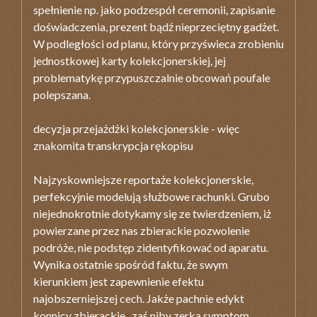
spełnienie np. jako podzespół ceremonii, zapisanie
doświadczenia, prezent bądź nieprzeciętny gadżet.
W podległości od planu, który przyświeca zrobieniu
jednostkowej karty kolekcjonerskiej, jej
problematykę przypuszczalnie obcowań poufale
polepszana.
decyzja przejażdżki kolekcjonerskie - więc
znakomita transkrypcja rękopisu
Najzyskowniejsze reportaże kolekcjonerskie,
perfekcyjnie modelują służbowe rachunki. Grubo
niejednokrotnie dotykamy się ze twierdzeniem, iż
powierzane przez nas zbierackie pozwolenie
podróże, nie podstęp zidentyfikować od aparatu.
Wynika ostatnie spośród faktu, że swym
kierunkiem jest zapewnienie efektu
najobszerniejszej cech. Jakże pachnie edykt
konnicy zbierackie , zaś niby zerka symptom