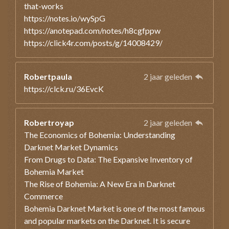
that-works
https://notes.io/wySpG
https://anotepad.com/notes/h8cgfppw
https://click4r.com/posts/g/14008429/
Robertpaula
2 jaar geleden
https://clck.ru/36EvcK
Robertroyap
2 jaar geleden
The Economics of Bohemia: Understanding
Darknet Market Dynamics
From Drugs to Data: The Expansive Inventory of
Bohemia Market
The Rise of Bohemia: A New Era in Darknet
Commerce
Bohemia Darknet Market is one of the most famous
and popular markets on the Darknet. It is secure