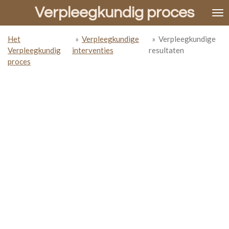
Verpleegkundig proces
Ga
direct
naar
Het
»
Verpleegkundige
»
Verpleegkundige
de
Verpleegkundig
interventies
resultaten
hoofdinhoud
proces