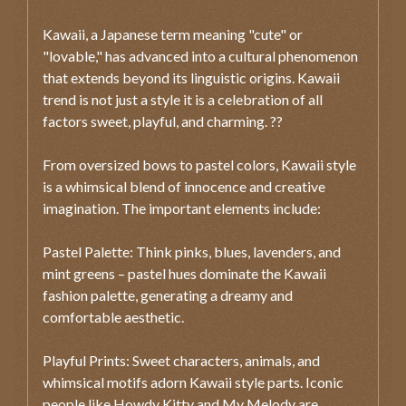
Kawaii, a Japanese term meaning "cute" or
"lovable," has advanced into a cultural phenomenon
that extends beyond its linguistic origins. Kawaii
trend is not just a style it is a celebration of all
factors sweet, playful, and charming. ??
From oversized bows to pastel colors, Kawaii style
is a whimsical blend of innocence and creative
imagination. The important elements include:
Pastel Palette: Think pinks, blues, lavenders, and
mint greens – pastel hues dominate the Kawaii
fashion palette, generating a dreamy and
comfortable aesthetic.
Playful Prints: Sweet characters, animals, and
whimsical motifs adorn Kawaii style parts. Iconic
people like Howdy Kitty and My Melody are