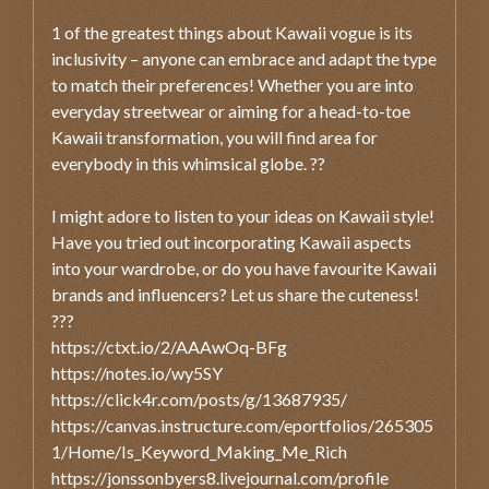
1 of the greatest things about Kawaii vogue is its
inclusivity – anyone can embrace and adapt the type
to match their preferences! Whether you are into
everyday streetwear or aiming for a head-to-toe
Kawaii transformation, you will find area for
everybody in this whimsical globe. ??
I might adore to listen to your ideas on Kawaii style!
Have you tried out incorporating Kawaii aspects
into your wardrobe, or do you have favourite Kawaii
brands and influencers? Let us share the cuteness!
???
https://ctxt.io/2/AAAwOq-BFg
https://notes.io/wy5SY
https://click4r.com/posts/g/13687935/
https://canvas.instructure.com/eportfolios/265305
1/Home/Is_Keyword_Making_Me_Rich
https://jonssonbyers8.livejournal.com/profile