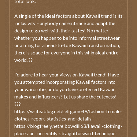
total look.
A single of the ideal factors about Kawaii trend is its
inclusivity – anybody can embrace and adapt the
design to go well with their tastes! No matter
whether you happen to be into informal streetwear
or aiming for a head-to-toe Kawaii transformation,
there is space for everyone in this whimsical entire
world. ??
I'd adore to hear your views on Kawaii trend! Have
you attempted incorporating Kawaii factors into
your wardrobe, or do you have preferred Kawaii
makes and influencers? Let us share the cuteness!
???
https://writeablog.net/selfgame49/fashion-female-
clothes-report-statistics-and-details
https://blogfreely.net/elbowdill63/kawaii-clothing-
places-an-incredibly-straightforward-technique-