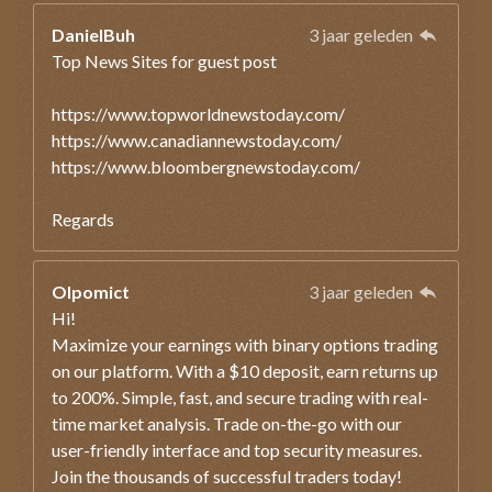
DanielBuh
3 jaar geleden
Top News Sites for guest post
https://www.topworldnewstoday.com/
https://www.canadiannewstoday.com/
https://www.bloombergnewstoday.com/
Regards
Olpomict
3 jaar geleden
Hi!
Maximize your earnings with binary options trading
on our platform. With a $10 deposit, earn returns up
to 200%. Simple, fast, and secure trading with real-
time market analysis. Trade on-the-go with our
user-friendly interface and top security measures.
Join the thousands of successful traders today!