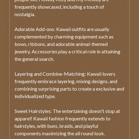
frequently showcased, including a touch of
nostalgia.
Adorable Add-ons: Kawaii outfits are usually
complemented by charming equipment such as
bows, ribbons, and adorable animal-themed
jewelry. Accessories play a critical role in attaining
the general search.
Layering and Combine-Matching: Kawaii lovers
frequently embrace layering, mixing designs, and
combining surprising parts to create a exclusive and
individualized type.
Sweet Hairstyles: The entertaining doesn't stop at
apparel! Kawaii fashion frequently extends to
hairstyles, with buns, braids, and playful
components maximizing the all round look.