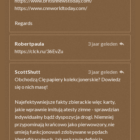
https://www.britishnewstoday.com/
https://www.cnnworldtoday.com/
Regards
Robertpaula
3 jaar geleden
https://clck.ru/36EvZu
ScottShutt
3 jaar geleden
Obchodzą Cię papiery kolekcjonerskie? Dowiedz
się o nich masę!
Najefektywniejsze fakty zbierackie więc karty,
jakie wprawnie imitują atesty zimne - sprawdzian
indywidualny bądź dyspozycja drogi. Niemniej
przypominają krańcowo jako pierwowzory, nie
umieją funkcjonowań zdobywane w pędach
identyfikacyjnych. Jak wskazuje definicja,